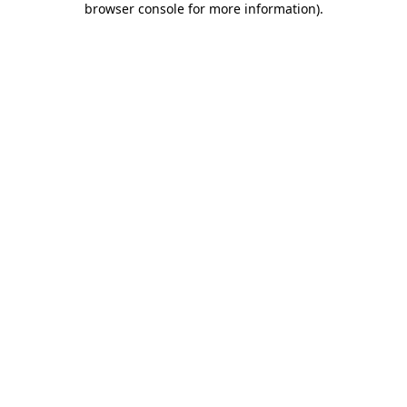
browser console for more information)
.