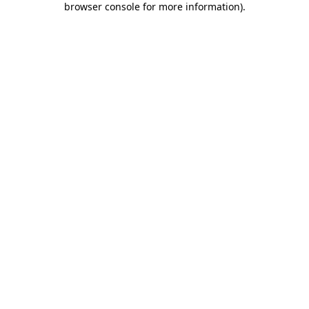
browser console for more information)
.