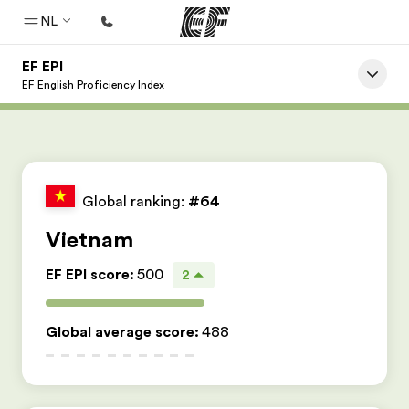
NL
EF EPI
Home
EF English Proficiency Index
Welkom bij EF
Programma's
Bekijk alles dat we doen
Global ranking:
#64
Kantoren
Vietnam
Vind een kantoor
EF EPI score
:
500
2
Over ons
Wie wij zijn
Global average score
:
488
Carrières
Kom bij ons team