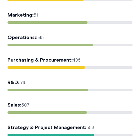
Marketing
:
511
Operations
:
545
Purchasing & Procurement
:
495
R&D
:
516
Sales
:
507
Strategy & Project Management
:
553