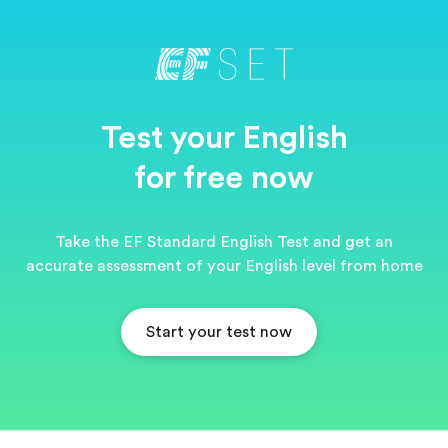
Test your English
for free now
Take the EF Standard English Test and get an
accurate assessment of your English level from home
Start your test now
EF