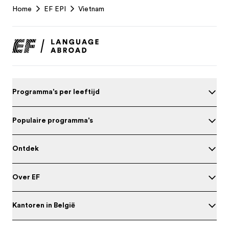
Home
EF EPI
Vietnam
Footer
Programma's per leeftijd
Populaire programma's
Ontdek
Over EF
Kantoren in België