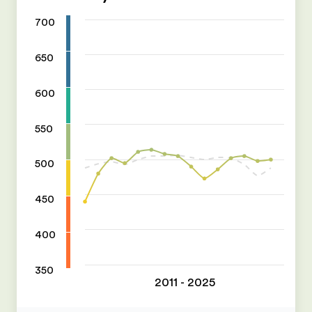
700
650
600
550
500
450
400
350
2011 - 2025