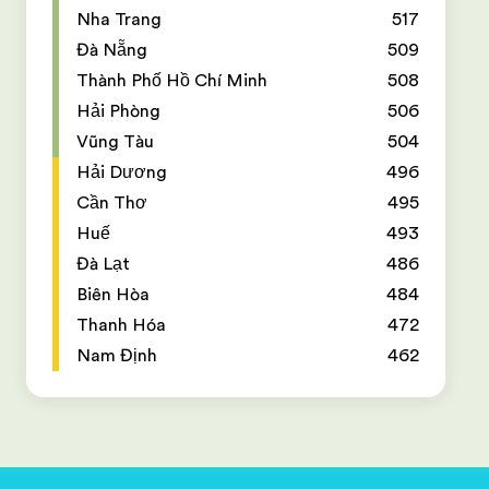
Nha Trang
517
Đà Nẵng​
509
Thành Phố Hồ Chí Minh​
508
Hải Phòng​
506
Vũng Tàu​
504
Hải Dương
496
Cần Thơ​
495
Huế​
493
Đà Lạt​
486
Biên Hòa
484
Thanh Hóa
472
Nam Định
462