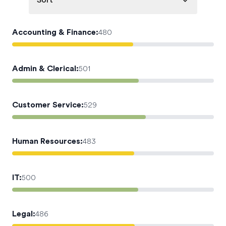
Sort
Accounting & Finance
:
480
Admin & Clerical
:
501
Customer Service
:
529
Human Resources
:
483
IT
:
500
Legal
:
486