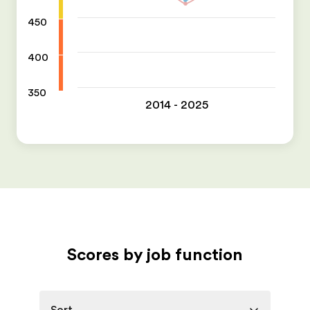
450
400
350
2014 - 2025
Scores by job function