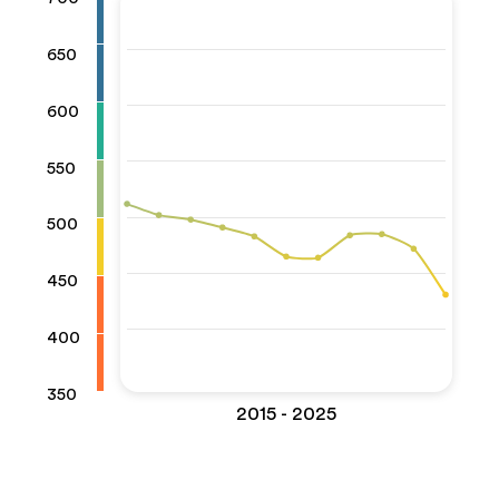
650
600
550
500
450
400
350
2015 - 2025