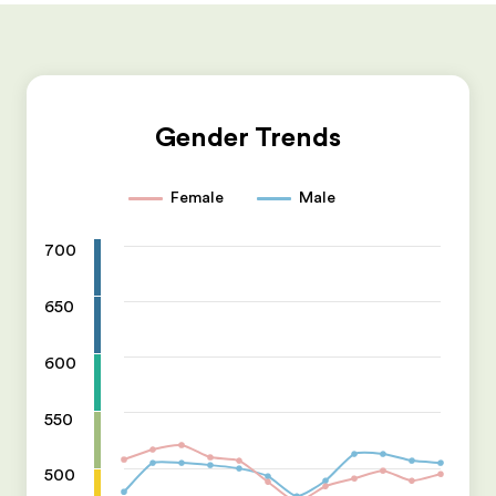
Gender Trends
Female
Male
700
650
600
550
500