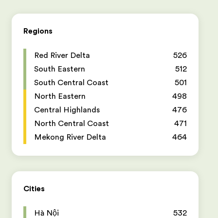
Regions
Red River Delta
526
South Eastern
512
South Central Coast
501
North Eastern
498
Central Highlands
476
North Central Coast
471
Mekong River Delta
464
Cities
Hà Nội
532