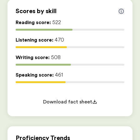
Scores by skill
Reading score:
522
Listening score:
470
Writing score:
508
Speaking score:
461
Download fact sheet
Proficiency Trends