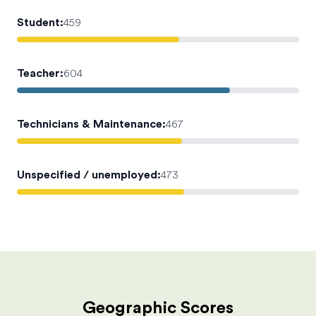
Student
:
459
Teacher
:
604
Technicians & Maintenance
:
467
Unspecified / unemployed
:
473
Geographic Scores