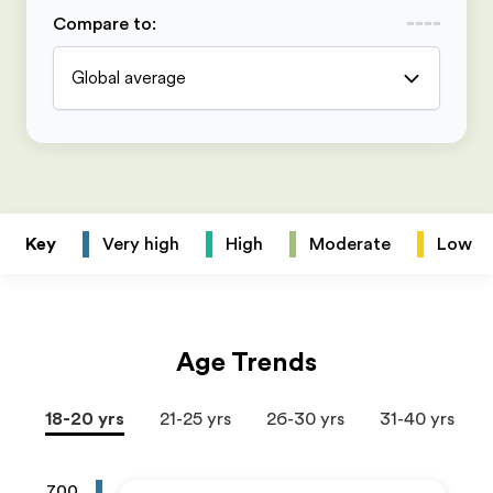
Compare to
:
Global average
Key
Very high
High
Moderate
Low
Age Trends
18-20 yrs
21-25 yrs
26-30 yrs
31-40 yrs
700