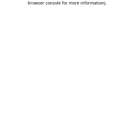
browser console for more information)
.