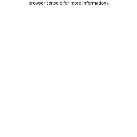
browser console for more information)
.