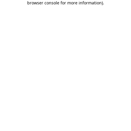
browser console for more information)
.