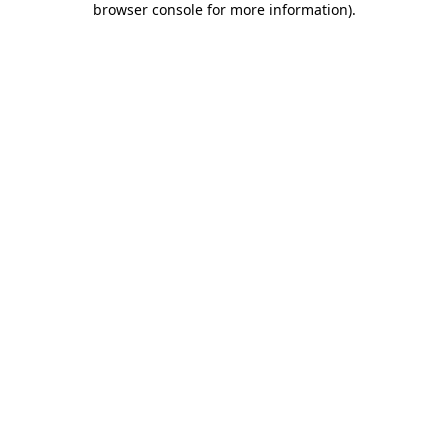
browser console for more information)
.