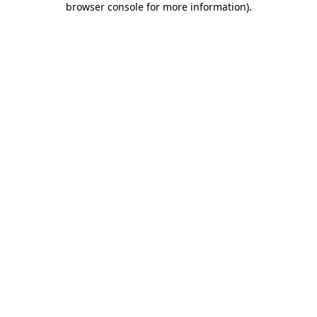
browser console for more information)
.