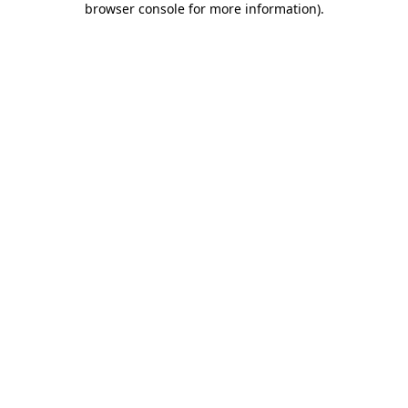
browser console for more information)
.