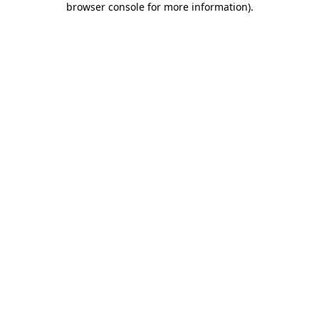
browser console for more information)
.