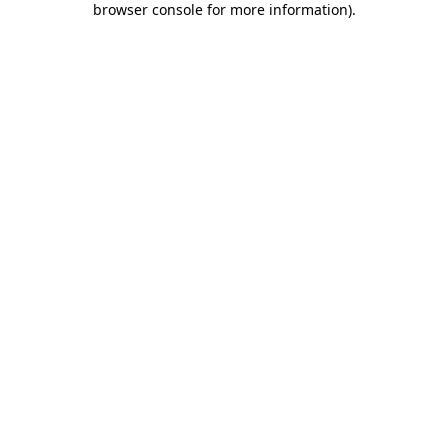
browser console for more information)
.