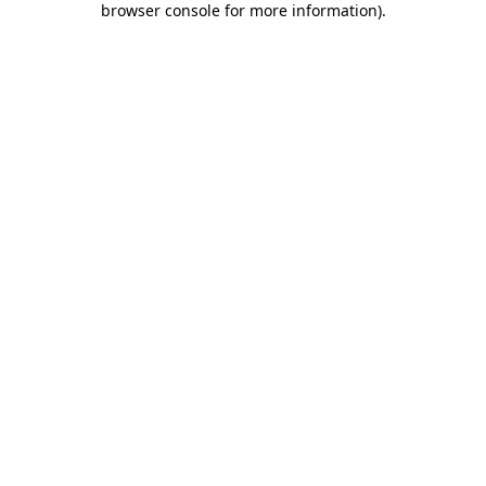
browser console for more information)
.