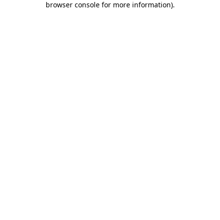
browser console for more information)
.