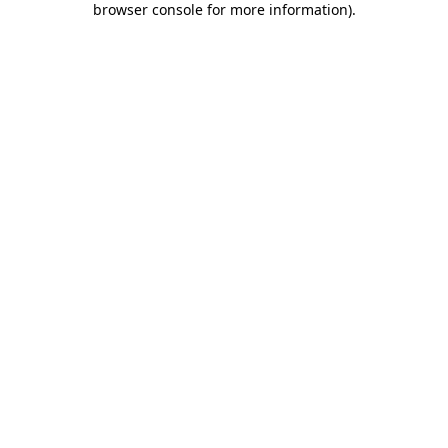
browser console for more information)
.