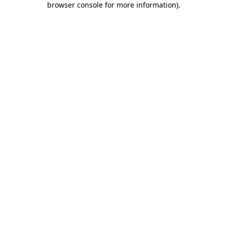
browser console for more information)
.