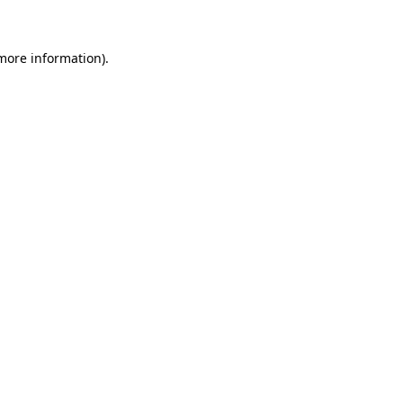
 more information)
.