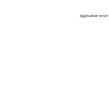
Application error