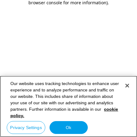
browser console for more information)
.
Our website uses tracking technologies to enhance user
experience and to analyze performance and traffic on
our website. This includes share of information about
your use of our site with our advertising and analytics
partners. Further information is available in our
cookie
policy.
Privacy Settings
Ok