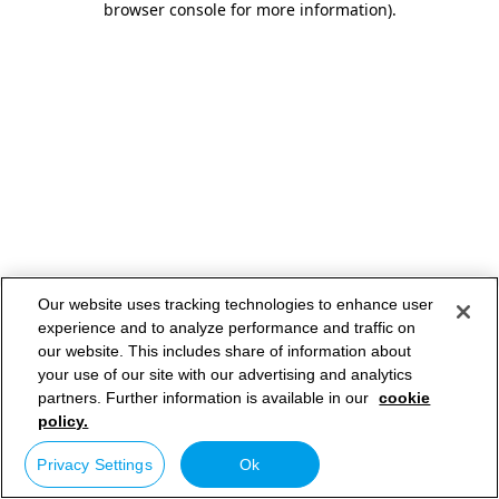
browser console for more information)
.
Our website uses tracking technologies to enhance user
experience and to analyze performance and traffic on
our website. This includes share of information about
your use of our site with our advertising and analytics
partners. Further information is available in our
cookie
policy.
Privacy Settings
Ok