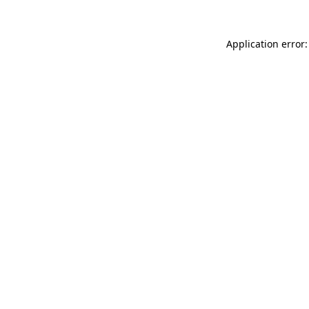
Application error