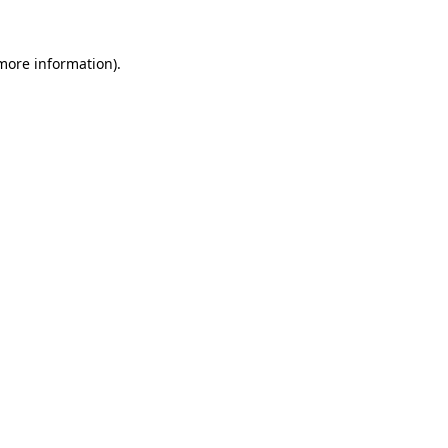
 more information)
.