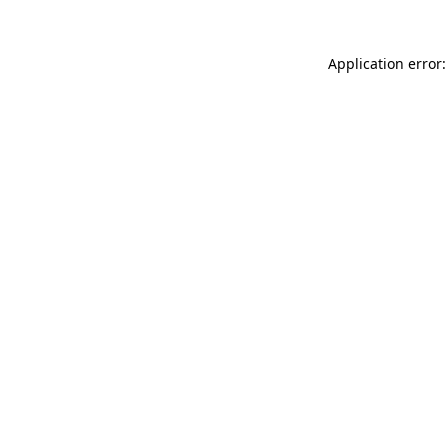
Application error