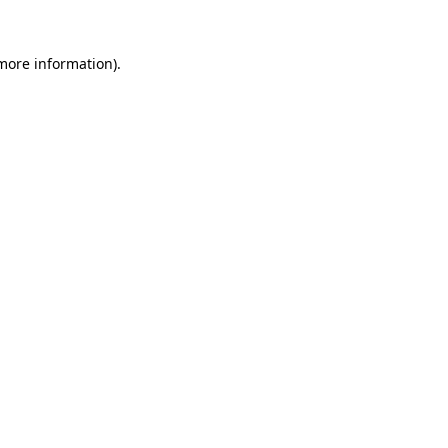
 more information)
.