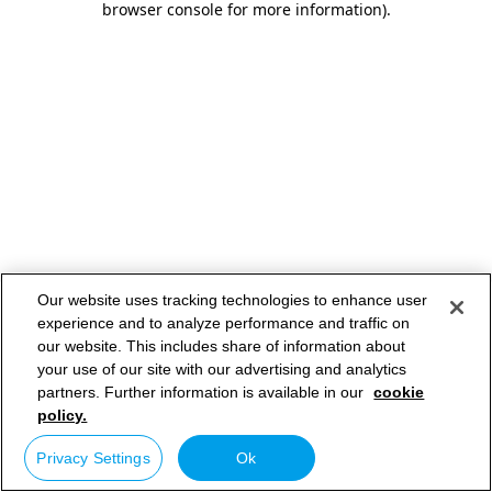
browser console for more information)
.
Our website uses tracking technologies to enhance user
experience and to analyze performance and traffic on
our website. This includes share of information about
your use of our site with our advertising and analytics
partners. Further information is available in our
cookie
policy.
Privacy Settings
Ok