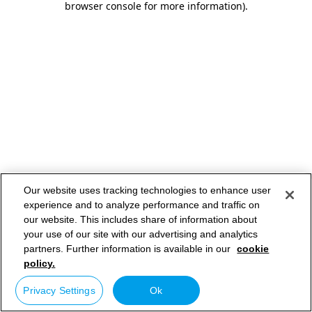
browser console for more information)
.
Our website uses tracking technologies to enhance user
experience and to analyze performance and traffic on
our website. This includes share of information about
your use of our site with our advertising and analytics
partners. Further information is available in our
cookie
policy.
Privacy Settings
Ok