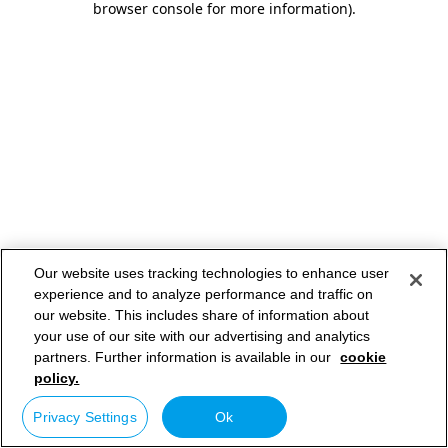
browser console for more information)
.
Our website uses tracking technologies to enhance user
experience and to analyze performance and traffic on
our website. This includes share of information about
your use of our site with our advertising and analytics
partners. Further information is available in our
cookie
policy.
Privacy Settings
Ok