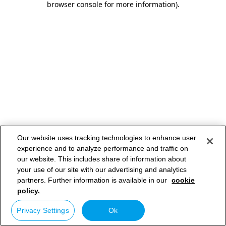
browser console for more information)
.
Our website uses tracking technologies to enhance user
experience and to analyze performance and traffic on
our website. This includes share of information about
your use of our site with our advertising and analytics
partners. Further information is available in our
cookie
policy.
Privacy Settings
Ok