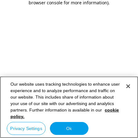
browser console for more information)
.
Our website uses tracking technologies to enhance user
experience and to analyze performance and traffic on
our website. This includes share of information about
your use of our site with our advertising and analytics
partners. Further information is available in our
cookie
policy.
Privacy Settings
Ok