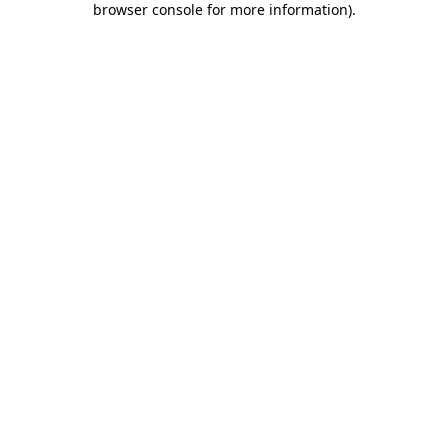
browser console for more information)
.