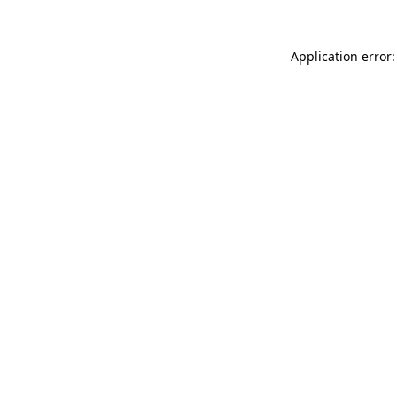
Application error