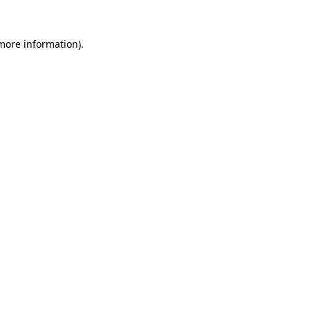
 more information)
.