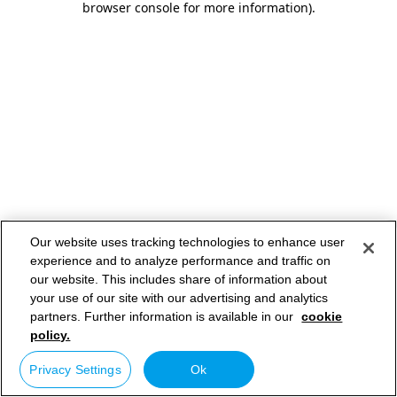
browser console for more information)
.
Our website uses tracking technologies to enhance user
experience and to analyze performance and traffic on
our website. This includes share of information about
your use of our site with our advertising and analytics
partners. Further information is available in our
cookie
policy.
Privacy Settings
Ok