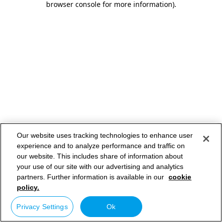
browser console for more information)
.
Our website uses tracking technologies to enhance user
experience and to analyze performance and traffic on
our website. This includes share of information about
your use of our site with our advertising and analytics
partners. Further information is available in our
cookie
policy.
Privacy Settings
Ok