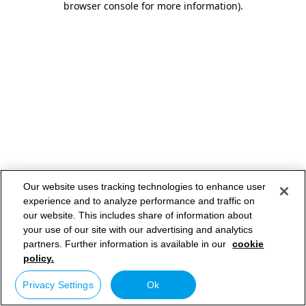
browser console for more information)
.
Our website uses tracking technologies to enhance user
experience and to analyze performance and traffic on
our website. This includes share of information about
your use of our site with our advertising and analytics
partners. Further information is available in our
cookie
policy.
Privacy Settings
Ok