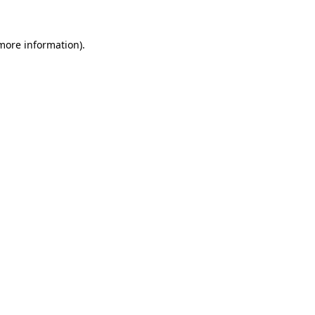
 more information)
.