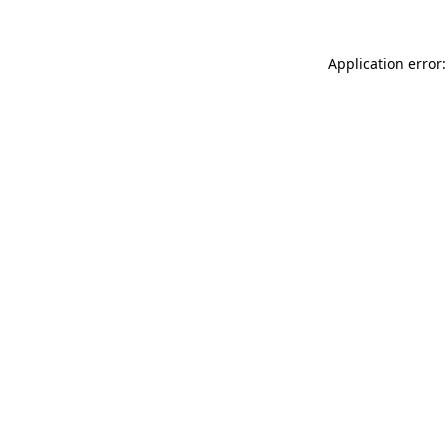
Application error