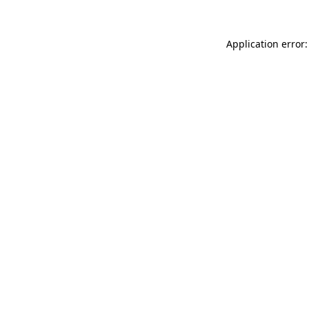
Application error