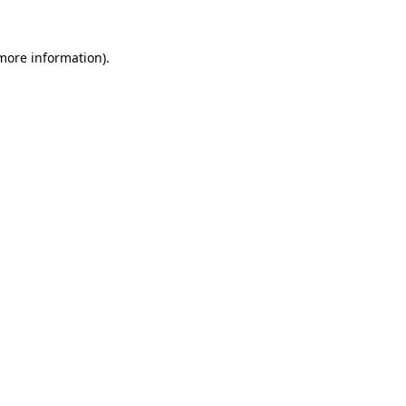
 more information)
.