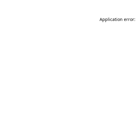
Application error