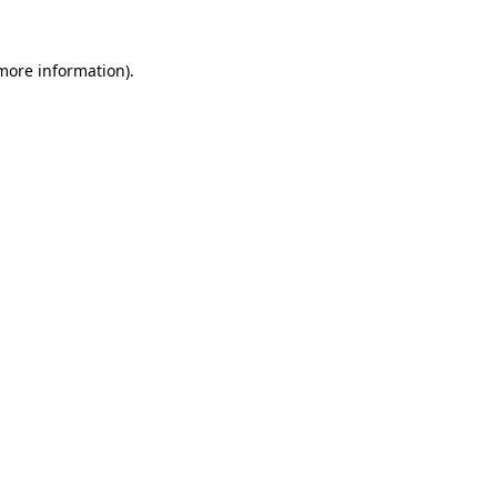
 more information)
.