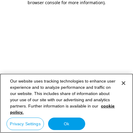
browser console for more information)
.
Our website uses tracking technologies to enhance user
experience and to analyze performance and traffic on
our website. This includes share of information about
your use of our site with our advertising and analytics
partners. Further information is available in our
cookie
policy.
Privacy Settings
Ok