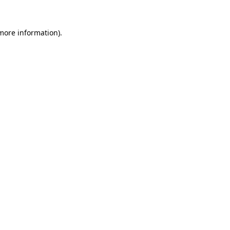
 more information)
.