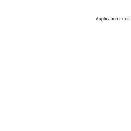
Application error