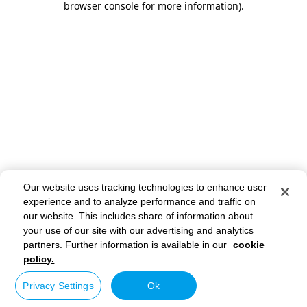
browser console for more information)
.
Our website uses tracking technologies to enhance user
experience and to analyze performance and traffic on
our website. This includes share of information about
your use of our site with our advertising and analytics
partners. Further information is available in our
cookie
policy.
Privacy Settings
Ok