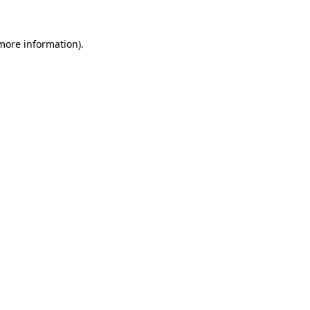
 more information)
.