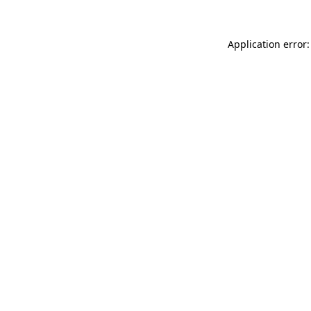
Application error