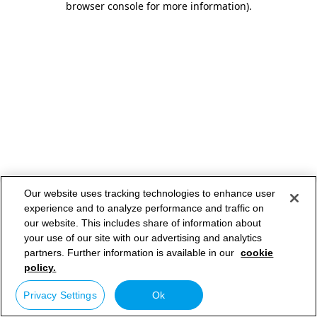
browser console for more information)
.
Our website uses tracking technologies to enhance user
experience and to analyze performance and traffic on
our website. This includes share of information about
your use of our site with our advertising and analytics
partners. Further information is available in our
cookie
policy.
Privacy Settings
Ok