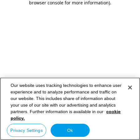
browser console for more information)
.
Our website uses tracking technologies to enhance user
experience and to analyze performance and traffic on
our website. This includes share of information about
your use of our site with our advertising and analytics
partners. Further information is available in our
cookie
policy.
Privacy Settings
Ok