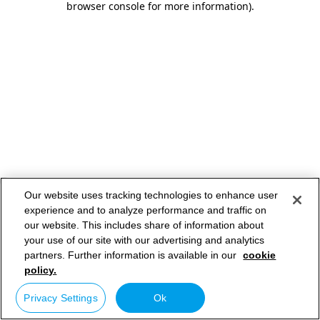
browser console for more information)
.
Our website uses tracking technologies to enhance user
experience and to analyze performance and traffic on
our website. This includes share of information about
your use of our site with our advertising and analytics
partners. Further information is available in our
cookie
policy.
Privacy Settings
Ok