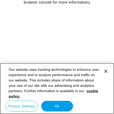
browser console for more information)
.
Our website uses tracking technologies to enhance user
experience and to analyze performance and traffic on
our website. This includes share of information about
your use of our site with our advertising and analytics
partners. Further information is available in our
cookie
policy.
Privacy Settings
Ok