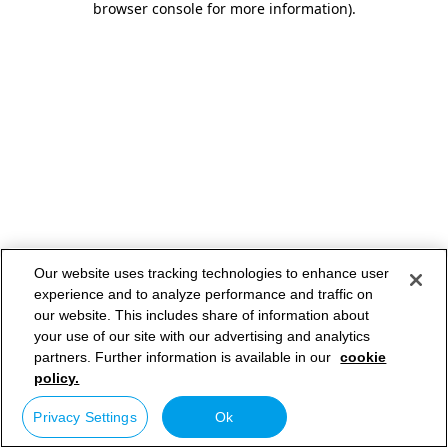
browser console for more information)
.
Our website uses tracking technologies to enhance user
experience and to analyze performance and traffic on
our website. This includes share of information about
your use of our site with our advertising and analytics
partners. Further information is available in our
cookie
policy.
Privacy Settings
Ok