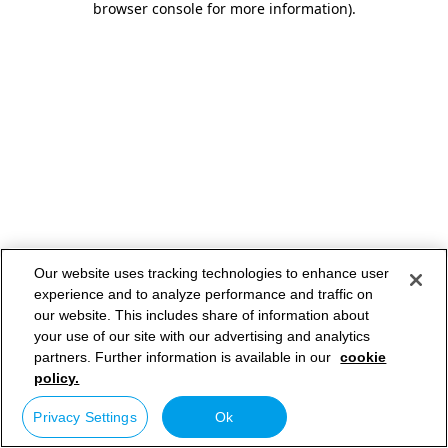
browser console for more information)
.
Our website uses tracking technologies to enhance user
experience and to analyze performance and traffic on
our website. This includes share of information about
your use of our site with our advertising and analytics
partners. Further information is available in our
cookie
policy.
Privacy Settings
Ok