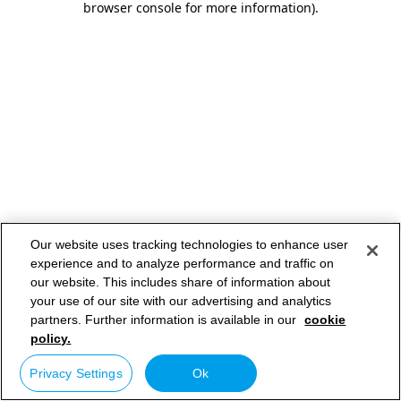
browser console for more information)
.
Our website uses tracking technologies to enhance user
experience and to analyze performance and traffic on
our website. This includes share of information about
your use of our site with our advertising and analytics
partners. Further information is available in our
cookie
policy.
Privacy Settings
Ok