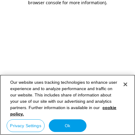
browser console for more information)
.
Our website uses tracking technologies to enhance user
experience and to analyze performance and traffic on
our website. This includes share of information about
your use of our site with our advertising and analytics
partners. Further information is available in our
cookie
policy.
Privacy Settings
Ok