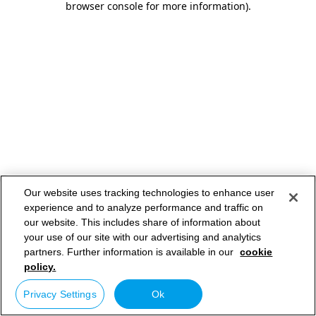
browser console for more information)
.
Our website uses tracking technologies to enhance user
experience and to analyze performance and traffic on
our website. This includes share of information about
your use of our site with our advertising and analytics
partners. Further information is available in our
cookie
policy.
Privacy Settings
Ok