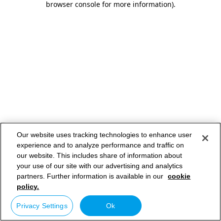
browser console for more information)
.
Our website uses tracking technologies to enhance user
experience and to analyze performance and traffic on
our website. This includes share of information about
your use of our site with our advertising and analytics
partners. Further information is available in our
cookie
policy.
Privacy Settings
Ok