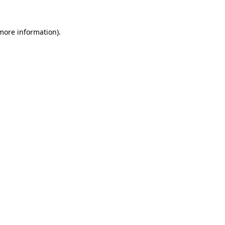
 more information)
.