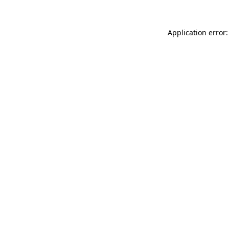
Application error