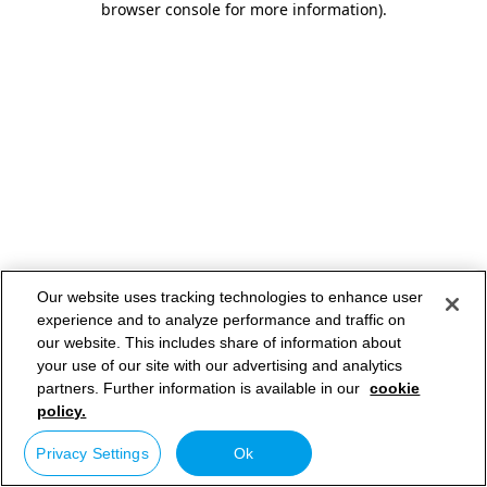
browser console for more information)
.
Our website uses tracking technologies to enhance user
experience and to analyze performance and traffic on
our website. This includes share of information about
your use of our site with our advertising and analytics
partners. Further information is available in our
cookie
policy.
Privacy Settings
Ok