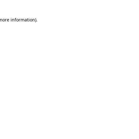
 more information)
.