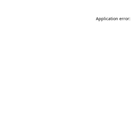
Application error